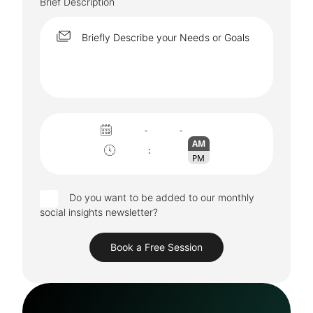
Brief Description
-
-
AM
:
PM
Do you want to be added to our monthly
social insights newsletter?
Book a Free Session