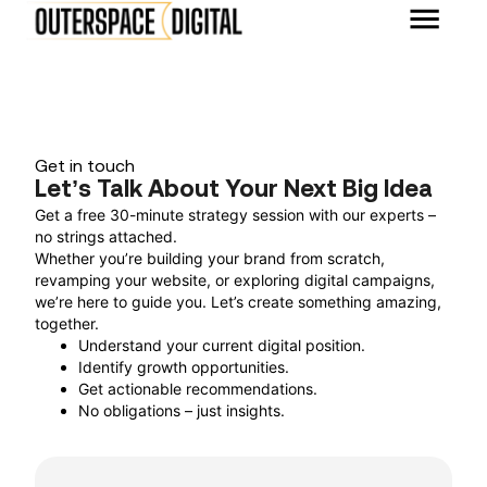
Get in touch
Let’s Talk About Your Next Big Idea
Get a free 30-minute strategy session with our experts –
no strings attached.
Whether you’re building your brand from scratch,
revamping your website, or exploring digital campaigns,
we’re here to guide you. Let’s create something amazing,
together.
Understand your current digital position.
Identify growth opportunities.
Get actionable recommendations.
No obligations – just insights.