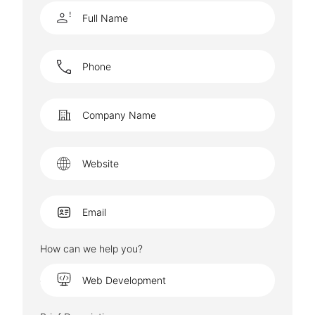
How can we help you?