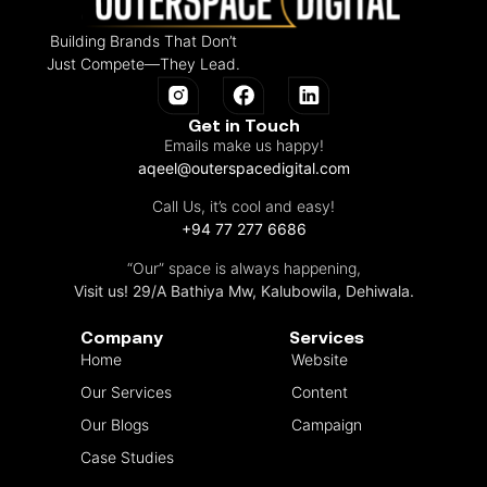
Building Brands That Don’t
Just Compete—They Lead.
Get in Touch
Emails make us happy!
aqeel@outerspacedigital.com
Call Us, it’s cool and easy!
+94 77 277 6686
“Our” space is always happening,
Visit us! 29/A Bathiya Mw, Kalubowila, Dehiwala.
Company
Services
Home
Website
Our Services
Content
Our Blogs
Campaign
Case Studies